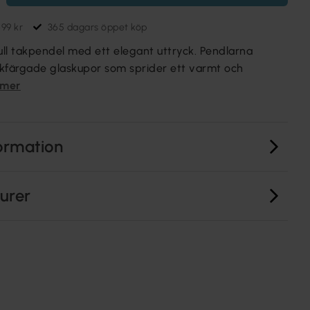
699 kr
365 dagars öppet köp
lfull takpendel med ett elegant uttryck. Pendlarna
kfärgade glaskupor som sprider ett varmt och
 mer
ormation
turer