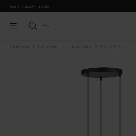
Kundservice
Mina sidor
Startsida
Taklampor
Takpendlar
Astral Ø40