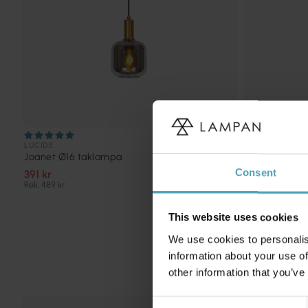
LUCIDE
LUCIDE
Joanet Ø16 taklampa
Orlando Ø10
Consent
391 kr
687 kr
Rek. 489 kr
Rek. 859 kr
This website uses cookies
We use cookies to personalis
information about your use of
other information that you’ve
Consent