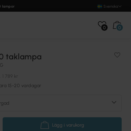
0 lampor
Svenska
0
0
40 taklampa
NG
.
1 789 kr
vara 15-20 vardagar
rgad
Lägg i varukorg