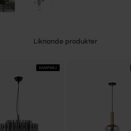
Liknande produkter
KAMPANJ