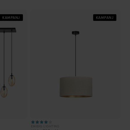
KAMPANJ
KAMPANJ
EMIBIG LIGHTING