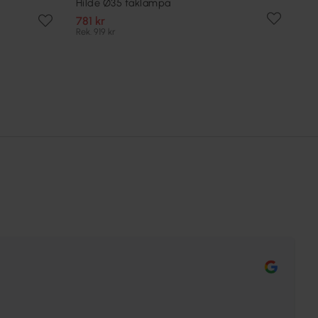
Hilde Ø35 taklampa
781 kr
Rek. 919 kr