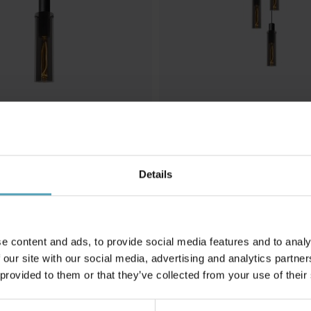
LUCIDE
 taklampa
Orlando Ø32 taklampa
Details
1 959 kr
Rek. 2 449 kr
e content and ads, to provide social media features and to analy
Andra köpte även
 our site with our social media, advertising and analytics partn
 provided to them or that they’ve collected from your use of their