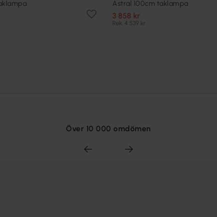
taklampa
Astral 100cm taklampa
3 858 kr
Rek. 4 539 kr
Över 10 000 omdömen