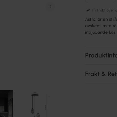
Fri frakt över 
Astral är en sti
avslutas med rö
inbjudande
Läs
Produktinf
Frakt & Re