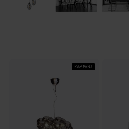
KAMPANJ