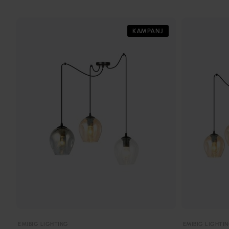
KAMPANJ
EMIBIG LIGHTING
EMIBIG LIGHTI