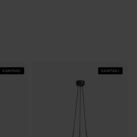
KAMPANJ
KAMPANJ