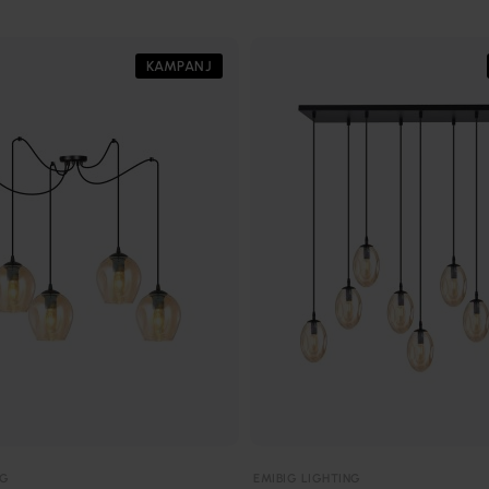
KAMPANJ
NG
EMIBIG LIGHTING