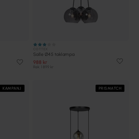
COTTEX
Salle Ø45 taklampa
988 kr
Rek. 1 899 kr
KAMPANJ
PRISMATCH