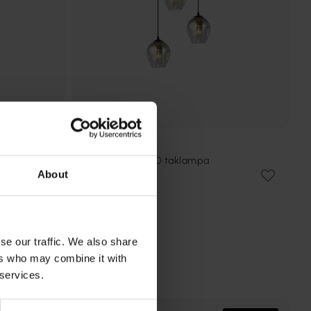
EMIBIG LIGHTING
Istar Premium Ø40 taklampa
About
1 469 kr
Rek. 1 789 kr
se our traffic. We also share
ers who may combine it with
 services.