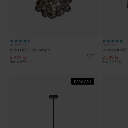
BY RYDÉNS
LAMPAN
Gross Ø50 taklampa
Lancaster Ø
2 999 kr
2 549 kr
Rek. 6 899 kr
Rek. 2 999 kr
KAMPANJ