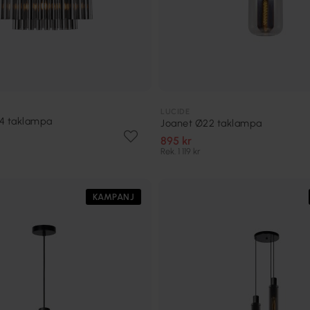
LUCIDE
54 taklampa
Joanet Ø22 taklampa
895 kr
Rek. 1 119 kr
KAMPANJ