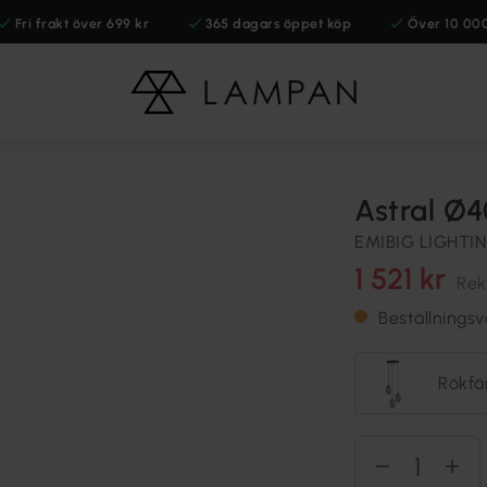
Fri frakt över 699 kr
365 dagars öppet köp
Över 10 00
Astral Ø
EMIBIG LIGHTI
1 521 kr
Rek
Beställnings
Rökfä