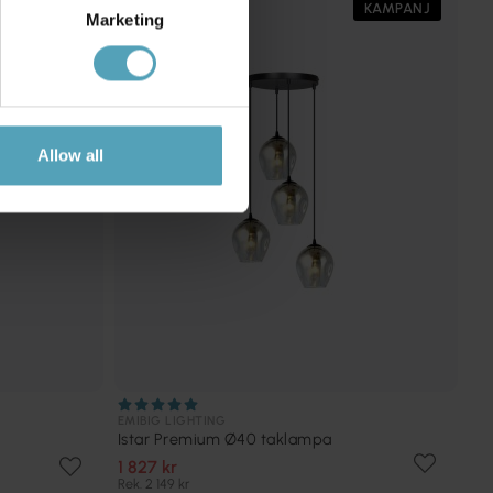
PRISMATCH
KAMPANJ
Marketing
Allow all
EMIBIG LIGHTING
Istar Premium Ø40 taklampa
1 827 kr
Rek. 2 149 kr