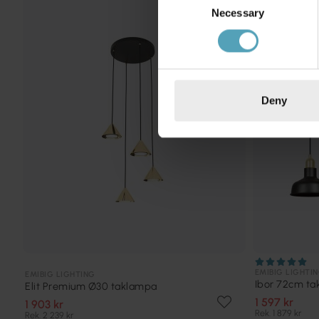
KAMPANJ
Necessary
Selection
Deny
EMIBIG LIGHTI
EMIBIG LIGHTING
Ibor 72cm t
Elit Premium Ø30 taklampa
1 597 kr
1 903 kr
Rek. 1 879 kr
Rek. 2 239 kr