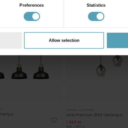
KAMPANJ
Preferences
Statistics
Allow selection
NG
EMIBIG LIGHTING
aklampa
Istar Premium Ø40 taklampa
1 469 kr
Rek. 1 789 kr