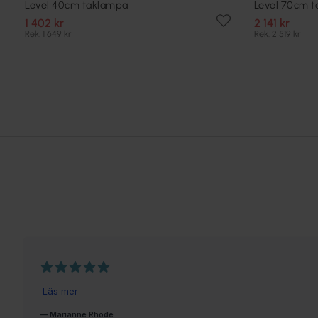
Level 40cm taklampa
Level 70cm 
1 402 kr
2 141 kr
Rek. 1 649 kr
Rek. 2 519 kr