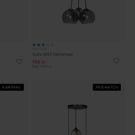
COTTEX
Salle Ø45 taklampa
988 kr
Rek. 1 899 kr
KAMPANJ
PRISMATCH