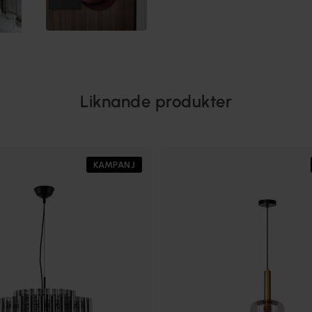
Liknande produkter
KAMPANJ