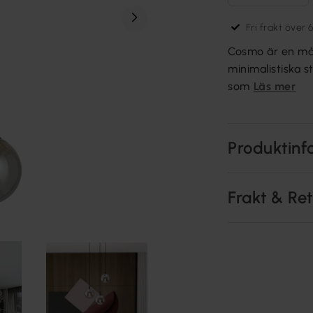
Fri frakt över 
Cosmo är en mån
minimalistiska s
som
Läs mer
Produktinf
Frakt & Re