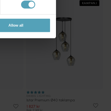
PRISMATCH
KAMPANJ
Allow all
EMIBIG LIGHTING
Istar Premium Ø40 taklampa
1 827 kr
Rek. 2 149 kr