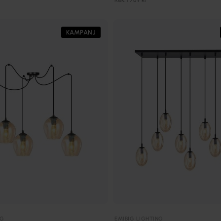
KAMPANJ
NG
EMIBIG LIGHTING