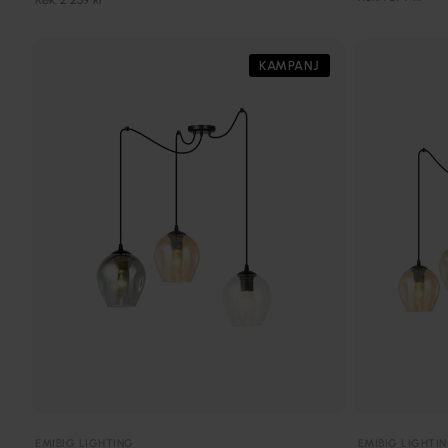
KAMPANJ
EMIBIG LIGHTING
EMIBIG LIGHTI