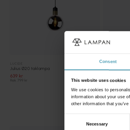
Consent
LUCIDE
LUCIDE
Julius Ø20 taklampa
Orlando Ø10
639 kr
687 kr
Rek. 799 kr
Rek. 859 kr
This website uses cookies
We use cookies to personalis
information about your use of
other information that you’ve
Consent
Necessary
Selection