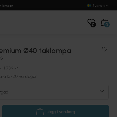
0 lampor
Svenska
0
0
emium Ø40 taklampa
NG
k.
1 739 kr
vara 15-20 vardagar
rgad
Lägg i varukorg