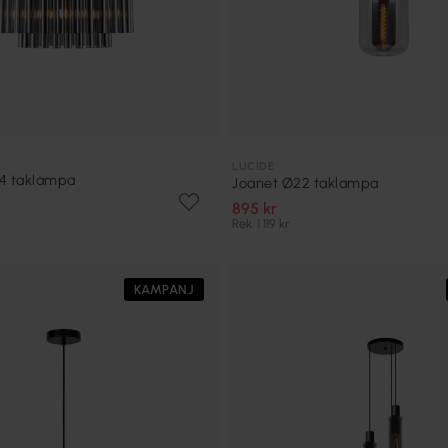
LUCIDE
54 taklampa
Joanet Ø22 taklampa
895 kr
Rek. 1 119 kr
KAMPANJ