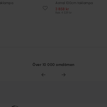
taklampa
Astral 100cm taklampa
3 858 kr
Rek. 4 539 kr
Över 10 000 omdömen