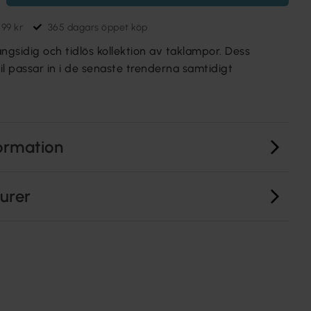
699 kr
365 dagars öppet köp
gsidig och tidlös kollektion av taklampor. Dess
til passar in i de senaste trenderna samtidigt
ormation
turer