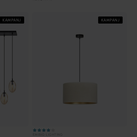
KAMPANJ
KAMPANJ
EMIBIG LIGHTING