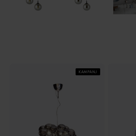
KAMPANJ