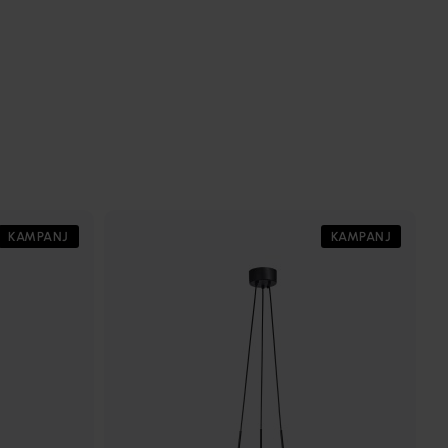
KAMPANJ
KAMPANJ