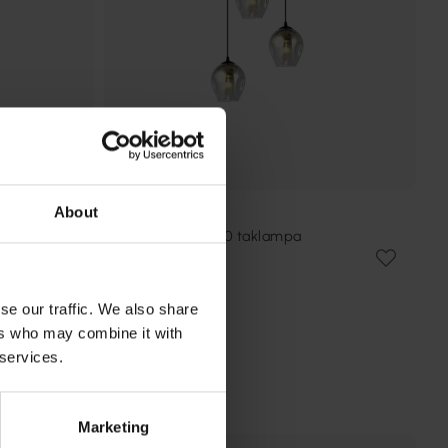
About
EMIBIG LIGHTING
Istar Premium Ø40 taklampa
1 469 kr
Rek. 1 789 kr
se our traffic. We also share
ers who may combine it with
 services.
Marketing