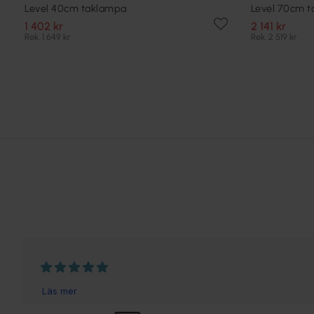
Level 40cm taklampa
Level 70cm 
1 402 kr
2 141 kr
Rek. 1 649 kr
Rek. 2 519 kr