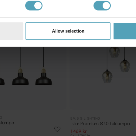
KAMPANJ
Allow selection
NG
EMIBIG LIGHTING
aklampa
Istar Premium Ø40 taklampa
1 469 kr
Rek. 1 789 kr