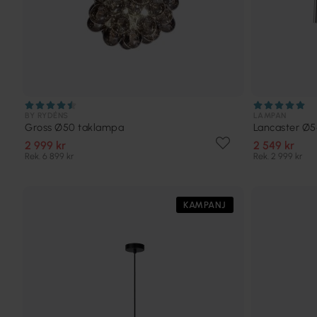
BY RYDÉNS
LAMPAN
Gross Ø50 taklampa
Lancaster Ø
2 999 kr
2 549 kr
Rek. 6 899 kr
Rek. 2 999 kr
KAMPANJ