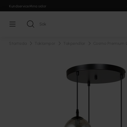
Kundservice
Mina sidor
Startsida
Taklampor
Takpendlar
Cosmo Premium 