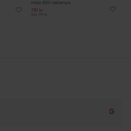
Hilde Ø35 taklampa
781 kr
Rek. 919 kr