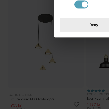
KAMPANJ
Deny
EMIBIG LIGHTI
EMIBIG LIGHTING
Ibor 72cm t
Elit Premium Ø30 taklampa
1 597 kr
1 903 kr
Rek. 1 879 kr
Rek. 2 239 kr