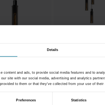
Details
LUCIDE
 taklampa
Orlando Ø32 taklampa
1 959 kr
Rek. 2 449 kr
e content and ads, to provide social media features and to analy
 our site with our social media, advertising and analytics partn
 provided to them or that they’ve collected from your use of their
Andra köpte även
Preferences
Statistics