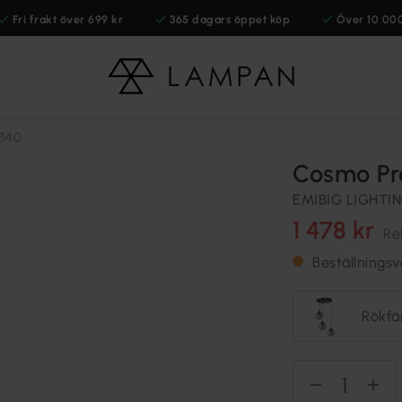
Fri frakt över 699 kr
365 dagars öppet köp
Över 10 00
Ø40
Cosmo Pr
EMIBIG LIGHTI
1 478 kr
Re
Beställnings
Rökfä