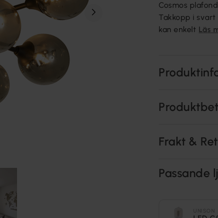
Cosmos plafond 
Takkopp i svart
kan enkelt
Läs 
Produktinf
Produktbe
Frakt & Re
Passande lj
UNISON