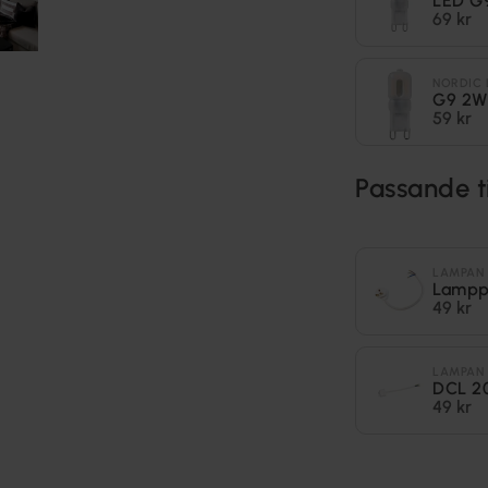
LED G
69 kr
NORDIC 
G9 2W
59 kr
Passande t
LAMPAN
Lampp
49 kr
LAMPAN
DCL 2
49 kr