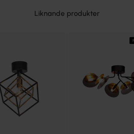
Liknande produkter