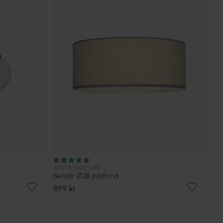
ANETA LIGHTING
Bendir Ø38 plafond
899 kr