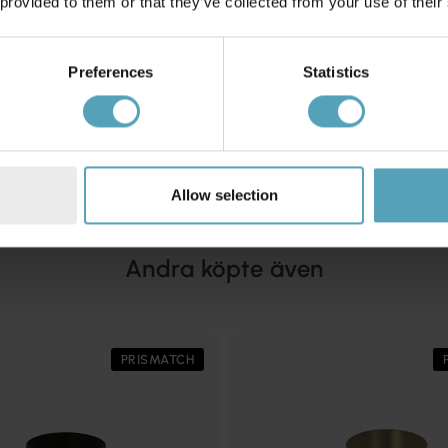
 provided to them or that they’ve collected from your use of their
Preferences
Statistics
EMIBIG LIGHTING
afond
Halo Ø60 plafond
2 294 kr
Rek. 2 699 kr
Allow selection
Andra köpte även
PRISMATCH