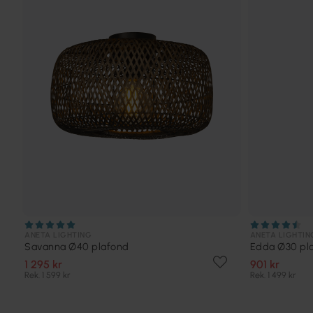
ANETA LIGHTING
ANETA LIGHTIN
Savanna Ø40 plafond
Edda Ø30 pl
1 295 kr
901 kr
Rek. 1 599 kr
Rek. 1 499 kr