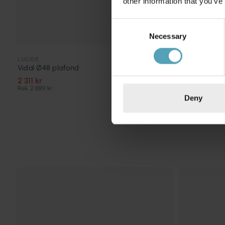
other information that you’ve
Consent
Necessary
Selection
LUCIDE
LUCIDE
Unar Ø80 pl
Vidal Ø48 plafond
2 519 kr
2 311 kr
Rek. 3 149 kr
Rek. 2 889 kr
Deny