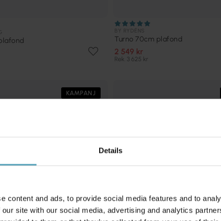
BY RYDÉNS
G
Turno 70cm plafond
plafond
2 549 kr
Rek. 3 625 kr
KAMPANJ
Details
e content and ads, to provide social media features and to analy
 our site with our social media, advertising and analytics partn