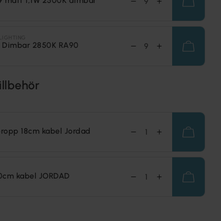
9 matt 1,1W 2500K dimbar
LIGHTING
 Dimbar 2850K RA90
illbehör
ropp 18cm kabel Jordad
0cm kabel JORDAD