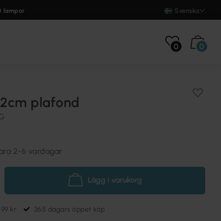
0 lampor
Svenska
0
0
2cm plafond
NG
vara 2-6 vardagar
Lägg i varukorg
699 kr
365 dagars öppet köp