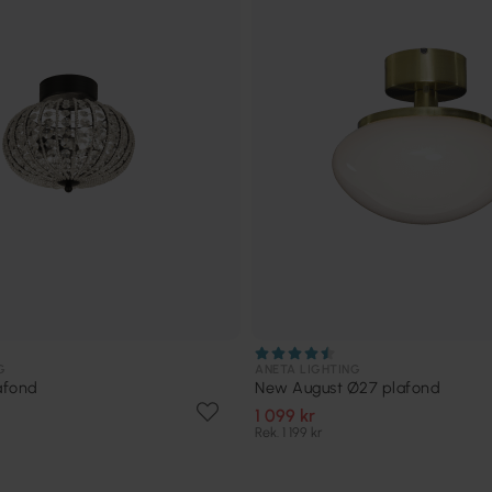
G
ANETA LIGHTING
afond
New August Ø27 plafond
1 099 kr
Rek. 1 199 kr