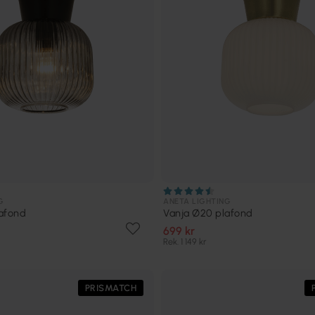
G
ANETA LIGHTING
afond
Vanja Ø20 plafond
699 kr
Rek. 1 149 kr
PRISMATCH