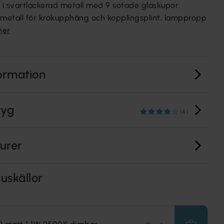
i svartlackerad metall med 9 sotade glaskupor.
 metall för krokupphäng och kopplingsplint, lamppropp
mer
ormation
tyg
(4)
turer
uskällor