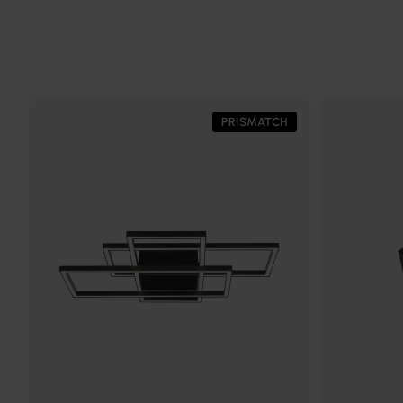
PRISMATCH