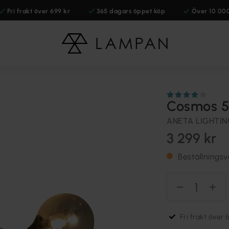
Fri frakt över 699 kr
365 dagars öppet köp
Över 10 00
Cosmos 5
ANETA LIGHTI
3 299 kr
Beställnings
Fri frakt över 