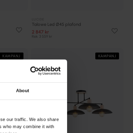
LUCIDE
Talowe Led Ø45 plafond
2 847 kr
Rek. 3 559 kr
KAMPANJ
KAMPANJ
About
se our traffic. We also share
ers who may combine it with