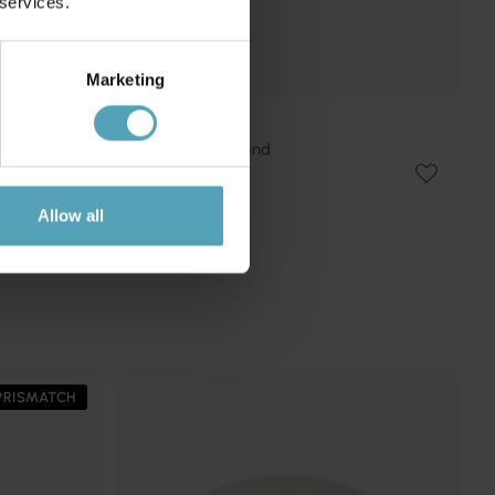
 services.
Marketing
EMIBIG LIGHTING
Kobe 100cm plafond
2 685 kr
Rek. 3 159 kr
Allow all
PRISMATCH