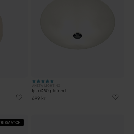
ANETA LIGHTING
Iglo Ø50 plafond
699 kr
PRISMATCH