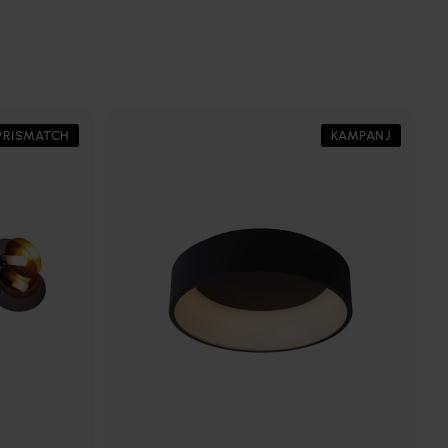
PRISMATCH
KAMPANJ