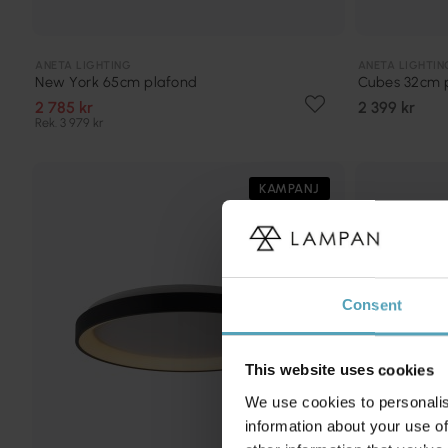
ANETA LIGHTING
ANETA LIGHTIN
New York 65cm plafond
Cubes 32cm 
2 785 kr
2 399 kr
Rek. 3 979 kr
KAMPANJ
Consent
This website uses cookies
We use cookies to personalis
information about your use of