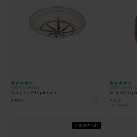
ANETA LIGHTING
ANETA LIGHTIN
Kompass Ø42 plafond
Vanja Ø20 pl
599 kr
919 kr
Rek. 1 149 kr
PRISMATCH