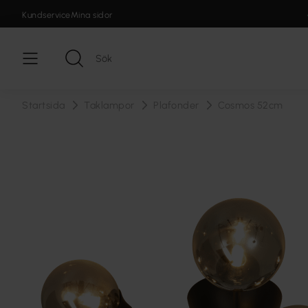
Kundservice
Mina sidor
Startsida
Taklampor
Plafonder
Cosmos 52cm