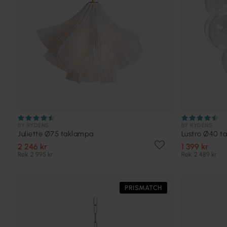
BY RYDÉNS
BY RYDÉNS
Juliette Ø75 taklampa
Lustro Ø40 t
2 246 kr
1 399 kr
Rek. 2 995 kr
Rek. 2 489 kr
PRISMATCH