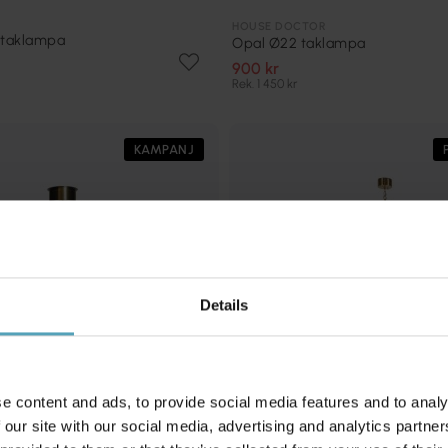
HOUSE DOCTOR
 taklampa
Opal Ø22 taklampa
900 kr
Rek. 1 450 kr
KAMPANJ
Details
e content and ads, to provide social media features and to analy
 our site with our social media, advertising and analytics partn