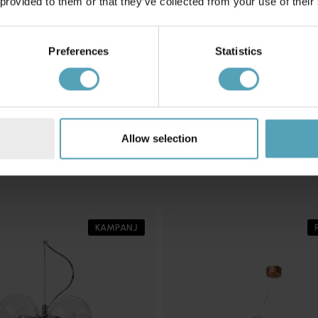
 provided to them or that they’ve collected from your use of their
Preferences
Statistics
MARKSLÖJD
6cm taklampa
Paris Ø73 taklampa
3 399 kr
Rek. 4 499 kr
Allow selection
Andra köpte även
KAMPANJ