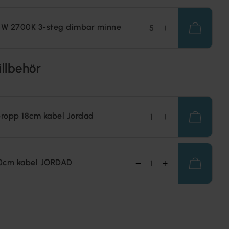
,5W 2700K 3-steg dimbar minne
illbehör
ropp 18cm kabel Jordad
0cm kabel JORDAD