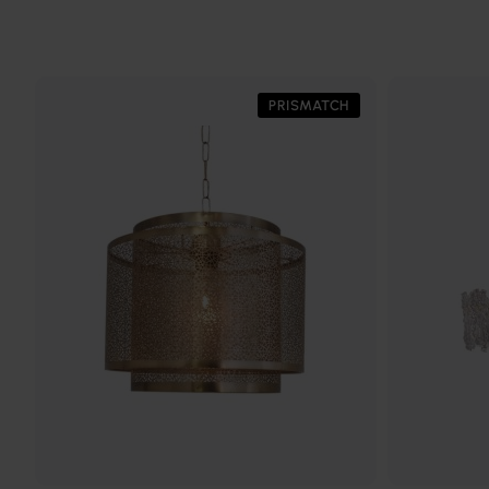
PRISMATCH