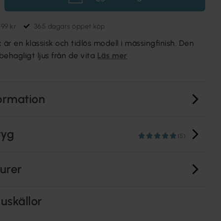
699 kr
365 dagars öppet köp
r en klassisk och tidlös modell i mässingfinish. Den
behagligt ljus från de vita
Läs mer
ormation
tyg
(5)
turer
uskällor