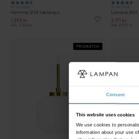
BY RYDÉNS
BY RYDÉNS
Hermine Ø34 taklampa
Lorraine Ø52
1 595 kr
2 171 kr
Rek. 2 395 kr
Rek. 2 895 kr
PRISMATCH
Consent
This website uses cookies
We use cookies to personalis
information about your use of