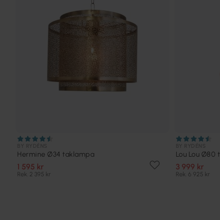
BY RYDÉNS
BY RYDÉNS
Hermine Ø34 taklampa
Lou Lou Ø80 
1 595 kr
3 999 kr
Rek. 2 395 kr
Rek. 6 925 kr