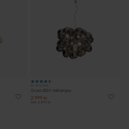
BY RYDÉNS
Gross Ø50 taklampa
2 999 kr
Rek. 6 899 kr