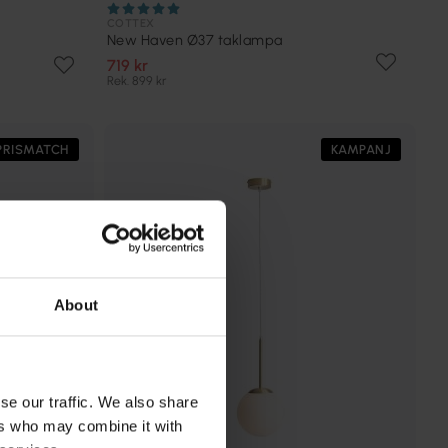
COTTEX
New Haven Ø37 taklampa
719 kr
Rek. 899 kr
PRISMATCH
KAMPANJ
About
se our traffic. We also share
ers who may combine it with