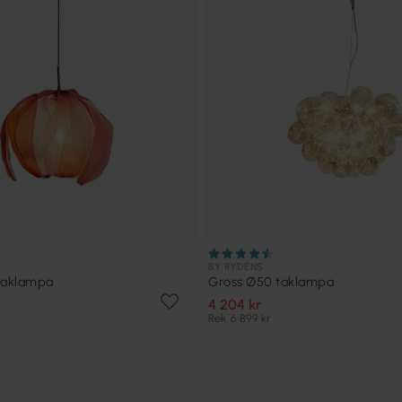
BY RYDÉNS
taklampa
Gross Ø50 taklampa
4 204 kr
Rek. 6 899 kr