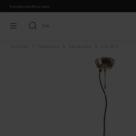
Kundservice
Mina sidor
Startsida
Taklampor
Takpendlar
Lynx Ø75