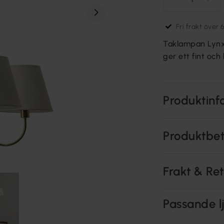
Fri frakt över 
Taklampan Lynx ä
ger ett fint och 
Produktinf
Produktbe
Frakt & Re
Passande lj