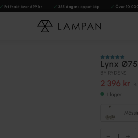
Fri frakt över 699 kr
365 dagars öppet köp
Över 10 00
Lynx Ø75
BY RYDÉNS
2 396 kr
R
I lager
Mässi