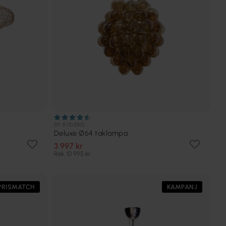
BY RYDÉNS
Deluxe Ø64 taklampa
3 997 kr
Rek. 10 995 kr
PRISMATCH
KAMPANJ