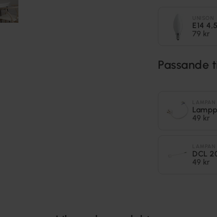
UNISON
E14 4
79 kr
Passande t
LAMPAN
Lampp
49 kr
LAMPAN
DCL 2
49 kr