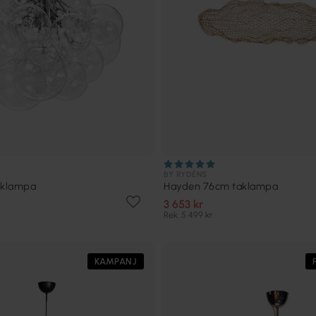
BY RYDÉNS
aklampa
Hayden 76cm taklampa
3 653 kr
Rek. 5 499 kr
KAMPANJ