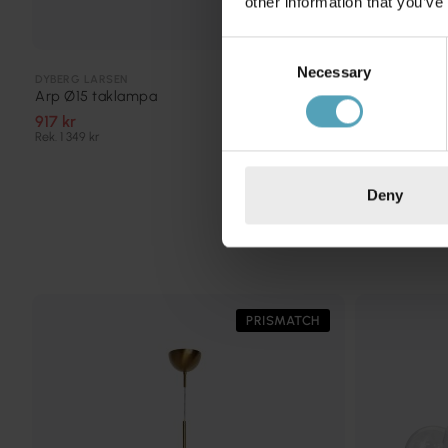
other information that you’ve
Consent
Necessary
Selection
COTTEX
DYBERG LARSEN
New Haven 9
Arp Ø15 taklampa
1 596 kr
917 kr
Rek. 1 995 kr
Rek. 1 349 kr
Deny
PRISMATCH