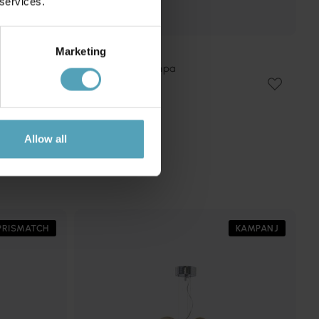
 services.
Marketing
ARTERA
Bosso Ø20 taklampa
1 512 kr
Rek. 1 779 kr
Allow all
PRISMATCH
KAMPANJ