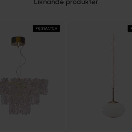
Liknande produkter
PRISMATCH