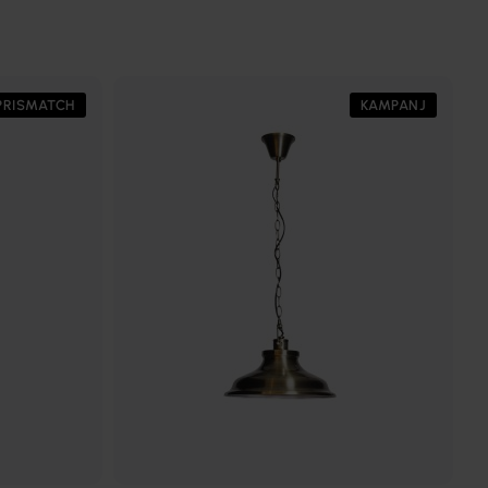
PRISMATCH
KAMPANJ