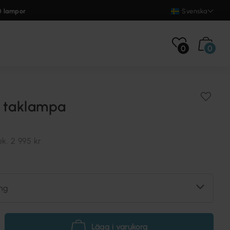
0 lampor
Svenska
0
0
 taklampa
ek.
2 995 kr
ng
Lägg i varukorg