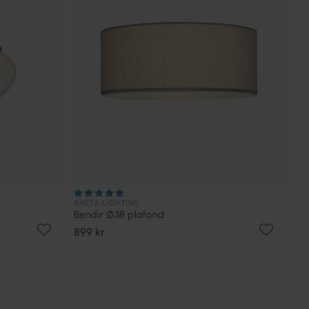
ANETA LIGHTING
Bendir Ø38 plafond
899 kr