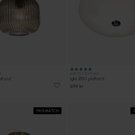
G
ANETA LIGHTING
afond
Iglo Ø50 plafond
699 kr
PRISMATCH