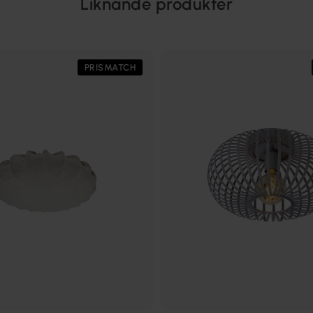
Liknande produkter
PRISMATCH