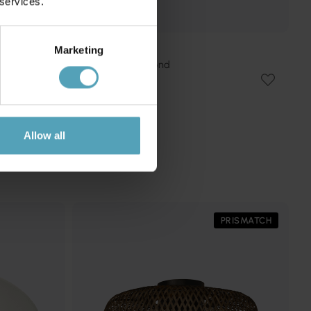
 services.
Marketing
SEARCHLIGHT
Gianna Ø50 plafond
1 461 kr
Rek. 1 719 kr
Allow all
PRISMATCH