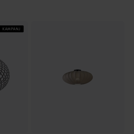
KAMPANJ