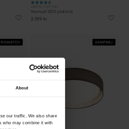
ANETA LIGHTING
Mamsell Ø55 plafond
2 399 kr
PRISMATCH
KAMPANJ
About
se our traffic. We also share
ers who may combine it with