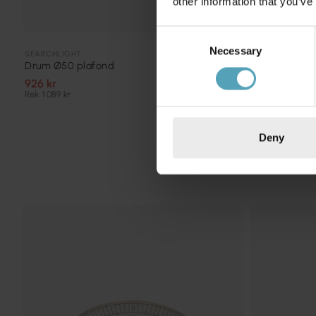
other information that you’ve
Consent
Necessary
Selection
BRILLIANT
SEARCHLIGHT
Andria Ø60 
Drum Ø50 plafond
975 kr
926 kr
Rek. 1 219 kr
Rek. 1 089 kr
Deny