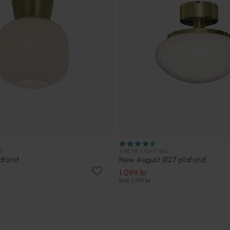
G
ANETA LIGHTING
afond
New August Ø27 plafond
1 099 kr
Rek. 1 199 kr