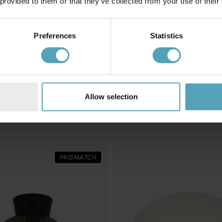
 provided to them or that they’ve collected from your use of their
Preferences
Statistics
EGLO
plafond
Palombaia Ø50 plafond
1 102 kr
Rek. 1 259 kr
Allow selection
Andra köpte även
PRISMATCH