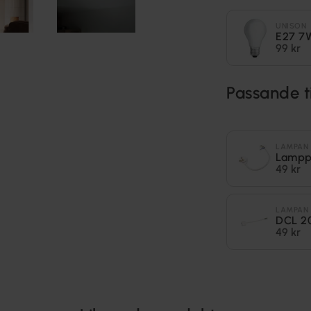
UNISON
E27 7
99 kr
Passande t
LAMPAN
Lampp
49 kr
LAMPAN
DCL 2
49 kr