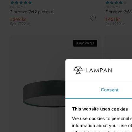
PR HOME
PR HOME
Florenzo Ø42 plafond
Florenzo Ø56
1 349 kr
1 451 kr
Rek. 1 799 kr
Rek. 1 999 kr
KAMPANJ
Consent
This website uses cookies
We use cookies to personalis
information about your use of