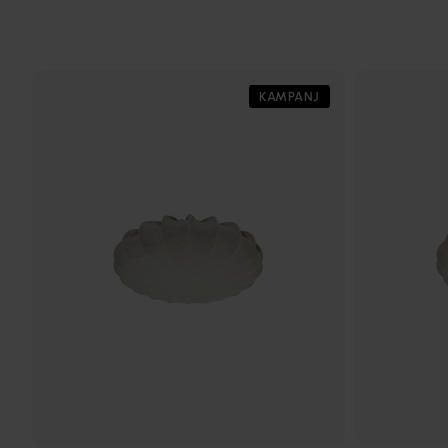
KAMPANJ