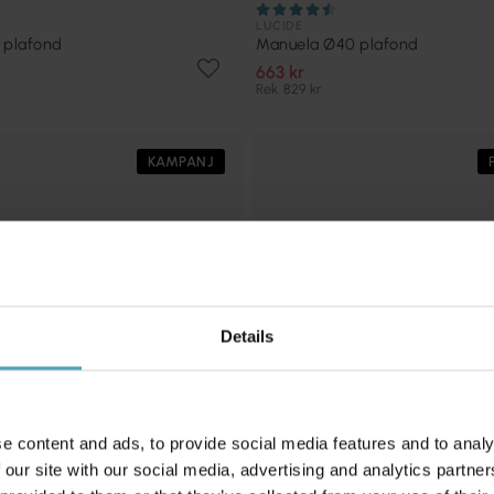
LUCIDE
 plafond
Manuela Ø40 plafond
663 kr
Rek. 829 kr
KAMPANJ
Details
e content and ads, to provide social media features and to analy
 our site with our social media, advertising and analytics partn