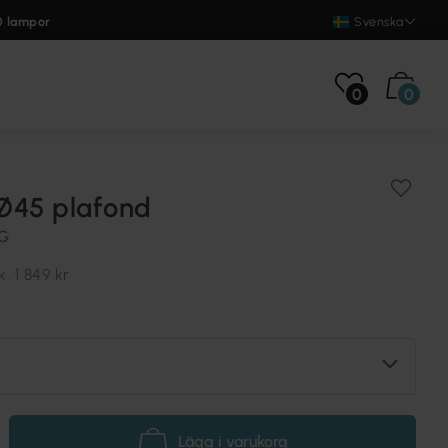
0 lampor
Svenska
0
0
Ø45 plafond
NG
k.
1 849 kr
Lägg i varukorg