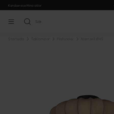
Kundservice
Mina sidor
Startsida
Taklampor
Plafonder
Mamsell Ø45