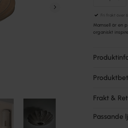
Fri frakt över 
Mamsell är en p
organiskt inspi
Produktinf
Produktbe
Frakt & Re
Passande lj