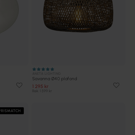
ANETA LIGHTING
Savanna Ø40 plafond
1 295 kr
Rek. 1 599 kr
PRISMATCH