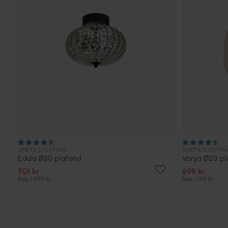
ANETA LIGHTING
ANETA LIGHTIN
Edda Ø30 plafond
Vanja Ø20 pl
901 kr
699 kr
Rek. 1 499 kr
Rek. 1 149 kr