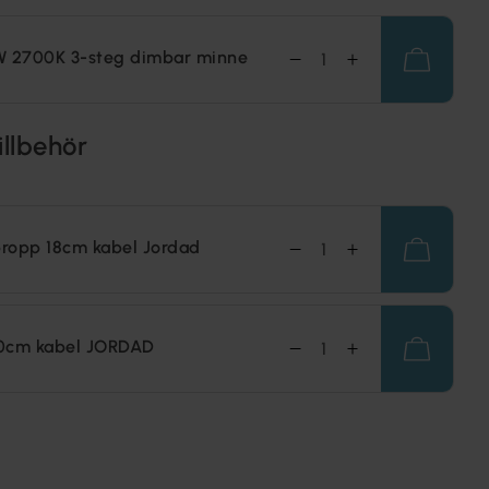
W 2700K 3-steg dimbar minne
illbehör
ropp 18cm kabel Jordad
0cm kabel JORDAD