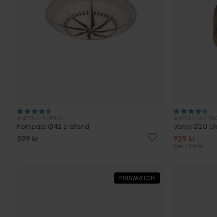
ANETA LIGHTING
ANETA LIGHTIN
Kompass Ø42 plafond
Vanja Ø20 pl
599 kr
929 kr
Rek. 1 149 kr
PRISMATCH