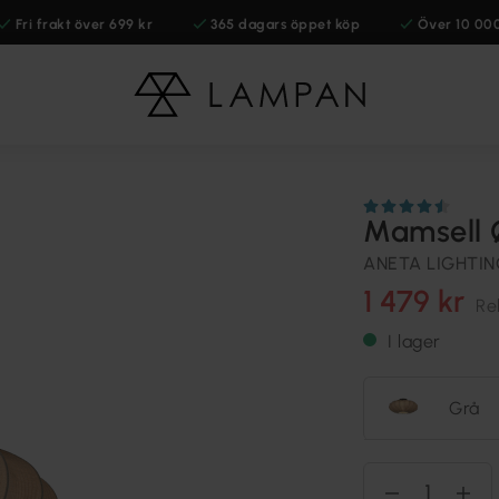
Fri frakt över 699 kr
365 dagars öppet köp
Över 10 00
Mamsell 
ANETA LIGHTI
1 479 kr
Re
I lager
Grå