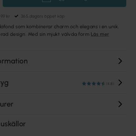
699 kr
365 dagars öppet köp
lafond som kombinerar charm och elegans i en unik,
rerad design. Med sin mjukt välvda form
Läs mer
ormation
tyg
(4.8)
turer
uskällor