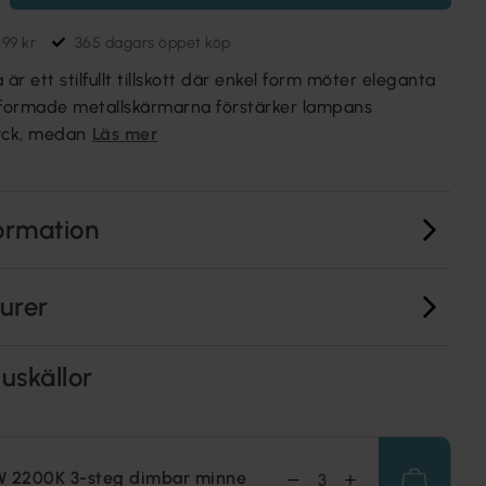
699 kr
365 dagars öppet köp
r ett stilfullt tillskott där enkel form möter eleganta
nformade metallskärmarna förstärker lampans
ryck, medan
Läs mer
ormation
turer
uskällor
W 2200K 3-steg dimbar minne