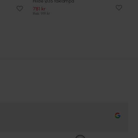
Hilde Ø35 taklampa
781 kr
Rek. 919 kr