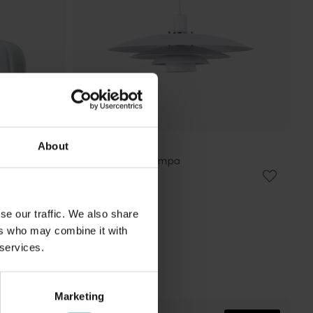
About
NORDIC LIGHTING
Stealth Ø50 taklampa
1 124 kr
Rek. 1 499 kr
se our traffic. We also share
ers who may combine it with
 services.
Marketing