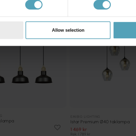
KAMPANJ
Allow selection
NG
EMIBIG LIGHTING
aklampa
Istar Premium Ø40 taklampa
1 469 kr
Rek. 1 789 kr