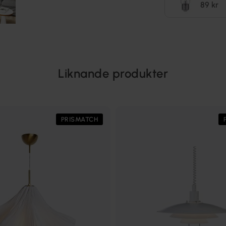
89 kr
Liknande produkter
PRISMATCH