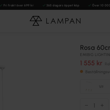
Fri frakt över 699 kr
365 dagars öppet köp
Över 10 00
Rosa 60c
EMIBIG LIGHTI
1 555 kr
Re
Beställnings
Vit