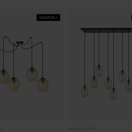
KAMPANJ
NG
EMIBIG LIGHTING