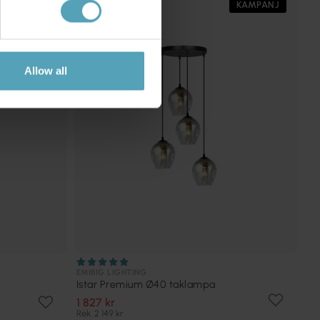
PRISMATCH
KAMPANJ
Allow all
EMIBIG LIGHTING
Istar Premium Ø40 taklampa
1 827 kr
Rek. 2 149 kr