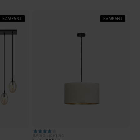
KAMPANJ
KAMPANJ
EMIBIG LIGHTING