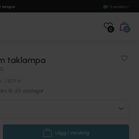
0 lampor
Svenska
0
0
m taklampa
NG
k.
1 829 kr
vara 15-20 vardagar
Lägg i varukorg