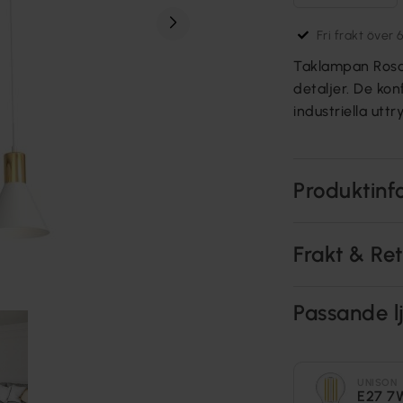
Fri frakt över 
Taklampan Rosa ä
detaljer. De ko
industriella utt
Produktinf
Frakt & Re
Passande lj
UNISON
E27 7