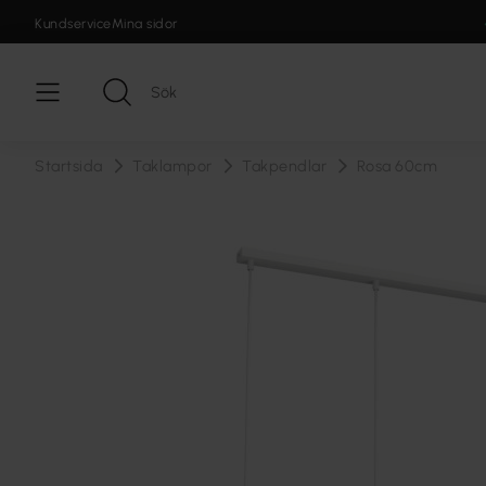
Kundservice
Mina sidor
Startsida
Taklampor
Takpendlar
Rosa 60cm