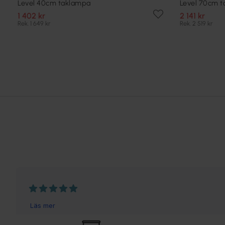
Level 40cm taklampa
Level 70cm 
1 402 kr
2 141 kr
Rek. 1 649 kr
Rek. 2 519 kr