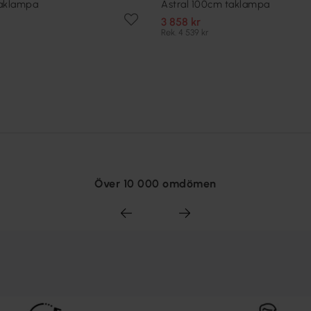
taklampa
Astral 100cm taklampa
3 858 kr
Rek. 4 539 kr
Över 10 000 omdömen