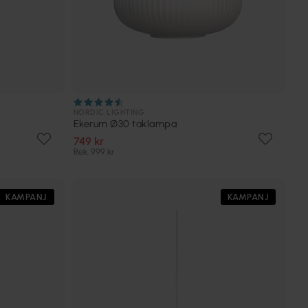
NORDIC LIGHTING
Ekerum Ø30 taklampa
749 kr
Rek. 999 kr
KAMPANJ
KAMPANJ