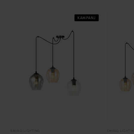
KAMPANJ
EMIBIG LIGHTING
EMIBIG LIGHTI