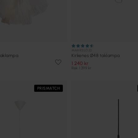
MARKSLÖJD
 taklampa
Kirkenes Ø48 taklampa
1 240 kr
Rek. 1 399 kr
PRISMATCH