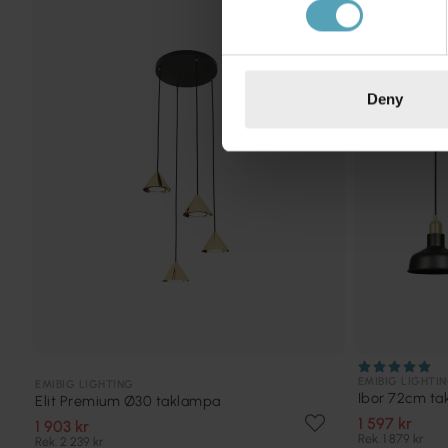
KAMPANJ
Deny
EMIBIG LIGHTI
EMIBIG LIGHTING
Ibor 72cm t
Elit Premium Ø30 taklampa
1 597 kr
1 903 kr
Rek. 1 879 kr
Rek. 2 239 kr