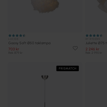
LUCIDE
BY RYDÉNS
Goosy Soft Ø50 taklampa
Juliette Ø75
703 kr
2 246 kr
Rek. 879 kr
Rek. 2 995 kr
PRISMATCH