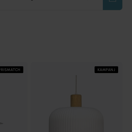
PRISMATCH
KAMPANJ