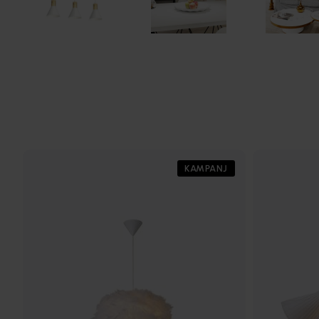
KAMPANJ