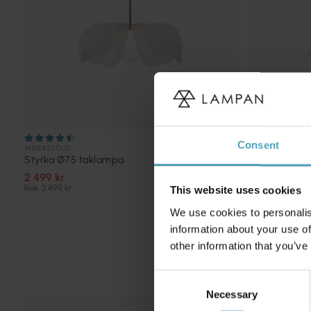
Consent
MARKSLÖJD
ANETA LIGHTIN
Styrka Ø75 taklampa
Epsilon 1 Ø4
2 499 kr
924 kr
Rek. 3 499 kr
Rek. 1 649 kr
This website uses cookies
We use cookies to personalis
information about your use of
other information that you’ve
Consent
Necessary
Selection