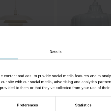
Details
G
PR HOME
5 taklampa
Wells Ø45 taklampa
1 349 kr
Rek. 1 799 kr
e content and ads, to provide social media features and to analy
 our site with our social media, advertising and analytics partn
 provided to them or that they’ve collected from your use of their
Andra köpte även
Preferences
Statistics