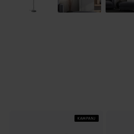
KAMPANJ