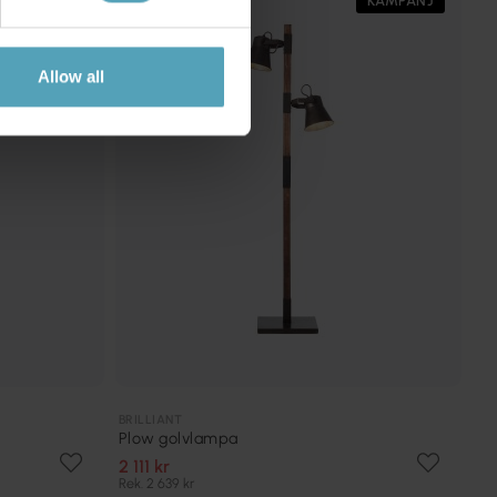
KAMPANJ
KAMPANJ
Allow all
BRILLIANT
Plow golvlampa
2 111 kr
Rek. 2 639 kr