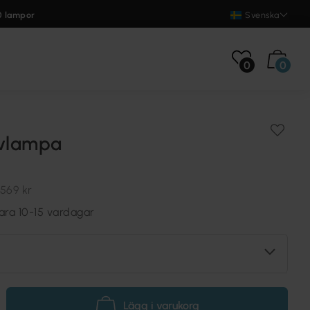
0 lampor
Svenska
0
0
lvlampa
569 kr
ara 10-15 vardagar
Lägg i varukorg