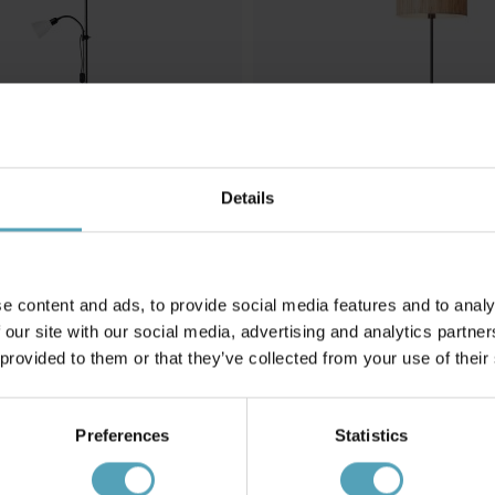
Details
e content and ads, to provide social media features and to analy
 our site with our social media, advertising and analytics partn
 provided to them or that they’ve collected from your use of their
BRILLIANT
mpa
Wimea golvlampa
1 015 kr
Rek. 1 269 kr
Preferences
Statistics