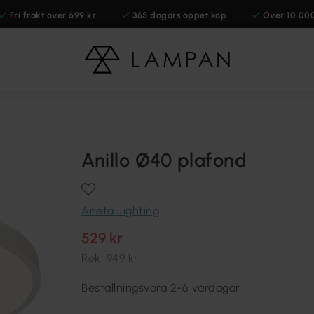
Fri frakt över 699 kr
365 dagars öppet köp
Över 10 00
Anillo Ø40 plafond
Aneta Lighting
529 kr
Rek.
949 kr
Beställningsvara 2-6 vardagar