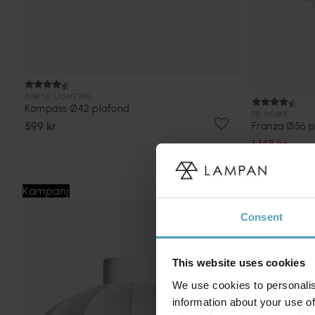
ANETA LIGHTING
Kompass Ø42 plafond
PR HOME
599 kr
Franza Ø56 p
1 148 kr
Rek. 1 799 kr
Kampanj
Kampanj
Consent
This website uses cookies
We use cookies to personalis
information about your use of