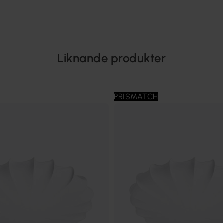
Liknande produkter
PRISMATCH