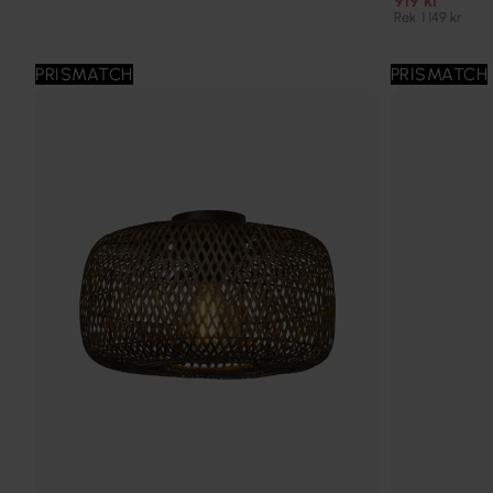
919 kr
Rek. 1 149 kr
PRISMATCH
PRISMATCH