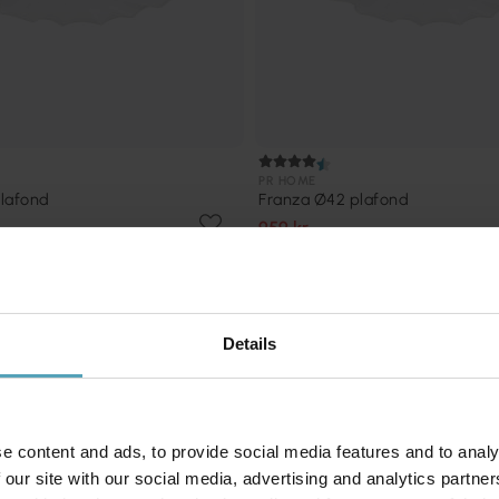
PR HOME
lafond
Franza Ø42 plafond
959 kr
Rek. 1 499 kr
Kampanj
Details
e content and ads, to provide social media features and to analy
 our site with our social media, advertising and analytics partn