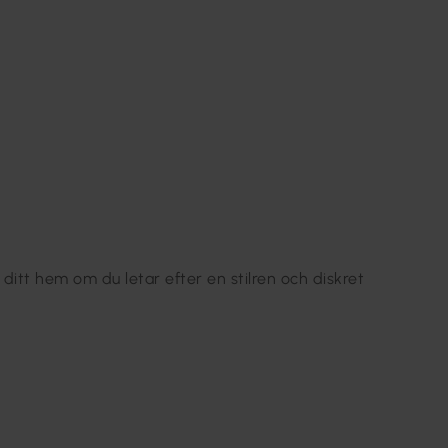
 ditt hem om du letar efter en stilren och diskret