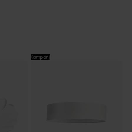
Kampanj