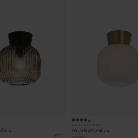
G
ANETA LIGHTING
afond
Vanja Ø20 plafond