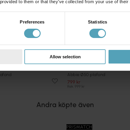
 provided to them or that they’ve collected from your use of their
Preferences
Statistics
Allow selection
COTTEX
lafond
Abbie Ø50 plafond
799 kr
Rek. 999 kr
Andra köpte även
PRISMATCH