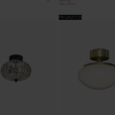
699 kr
Rek. 1 149 kr
PRISMATCH