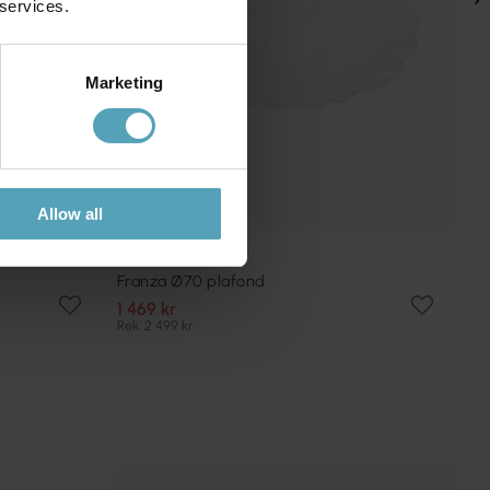
 services.
Marketing
Allow all
PR HOME
Franza Ø70 plafond
1 469 kr
Rek. 2 499 kr