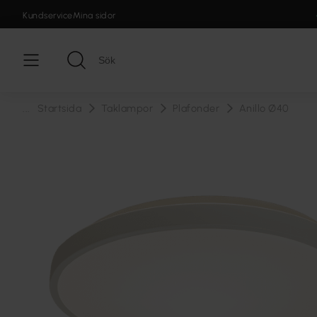
Kundservice
Mina sidor
...
Startsida
Taklampor
Plafonder
Anillo Ø40