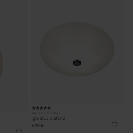
ANETA LIGHTING
Iglo Ø50 plafond
699 kr