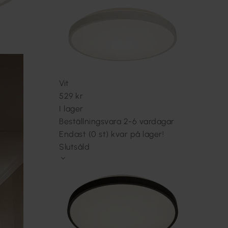
Vit
529 kr
I lager
Beställningsvara 2-6 vardagar
Endast (0 st) kvar på lager!
Slutsåld