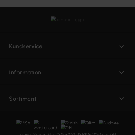
Kundservice
Information
Sortiment
Lampan Sweden AB (559481-7032) © 1980-2026 Copyright