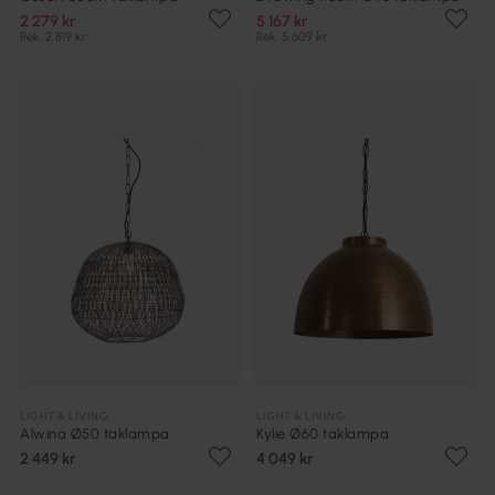
2 279 kr
5 167 kr
Rek. 2 819 kr
Rek. 5 609 kr
LIGHT & LIVING
LIGHT & LIVING
Alwina Ø50 taklampa
Kylie Ø60 taklampa
2 449 kr
4 049 kr