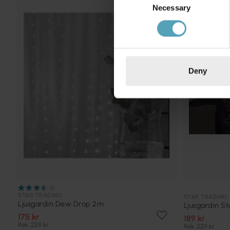
PRISMATCH
Necessary
Selection
Deny
STAR TRADING
STAR TRADING
Ljusgardin Dew Drop 2m
Ljusgardin St
175 kr
189 kr
Rek. 229 kr
Rek. 229 kr