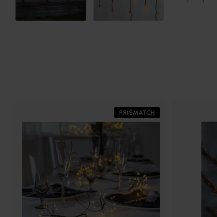
PRISMATCH