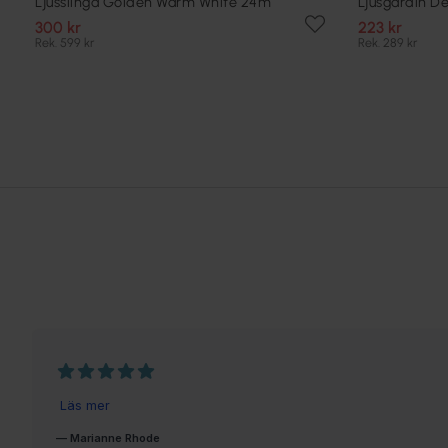
Ljusslinga Golden Warm White 24m
Ljusgardin D
300 kr
223 kr
Rek. 599 kr
Rek. 289 kr