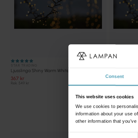
STAR TRADING
STAR TRADING
Ljusslinga Shiny Warm White 16m
Ljusslinga S
Consent
367 kr
200 kr
Rek. 549 kr
Rek. 399 kr
This website uses cookies
We use cookies to personalis
information about your use of
other information that you’ve
Consent