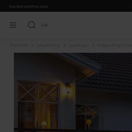
Kundservice
Mina sidor
Startsida
Julbelysning
Ljusslingor
Istappsslinga Go