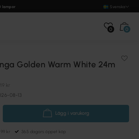
0 lampor
Svenska
0
0
linga Golden Warm White 24m
19 kr
026-08-13
Lägg i varukorg
699 kr
365 dagars öppet köp