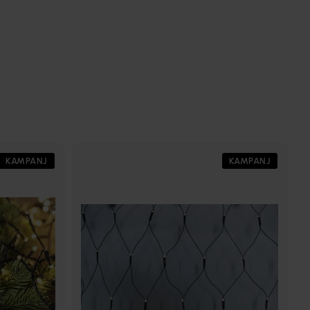
KAMPANJ
KAMPANJ