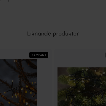
Liknande produkter
KAMPANJ