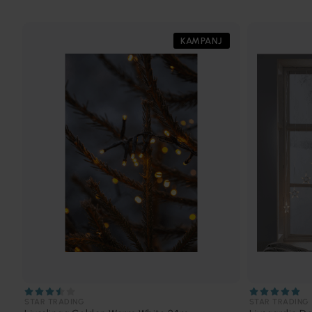
KAMPANJ
STAR TRADING
STAR TRADING