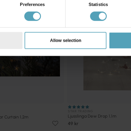
PRISMATCH
Preferences
Statistics
Allow selection
STAR TRADING
Ljusslinga Dew Drop 1,1m
ar Curtain 1,2m
49 kr