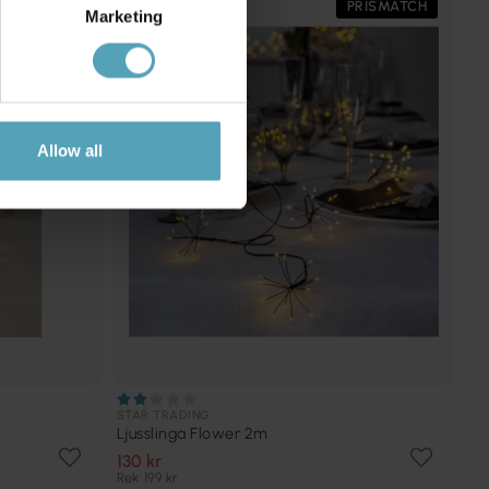
PRISMATCH
Marketing
Allow all
STAR TRADING
Ljusslinga Flower 2m
130 kr
Rek. 199 kr