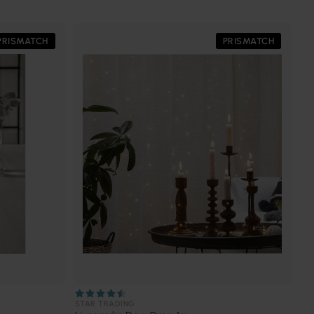
PRISMATCH
PRISMATCH
STAR TRADING