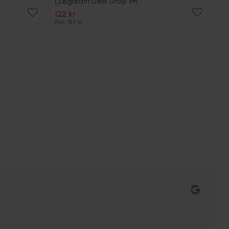
Ljusgardin Dew Drop 1m
122 kr
Rek. 189 kr