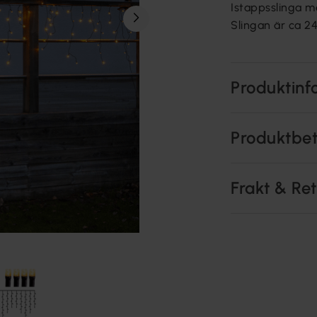
Istappsslinga m
Slingan är ca 24
Produktinf
Produktbe
Frakt & Re