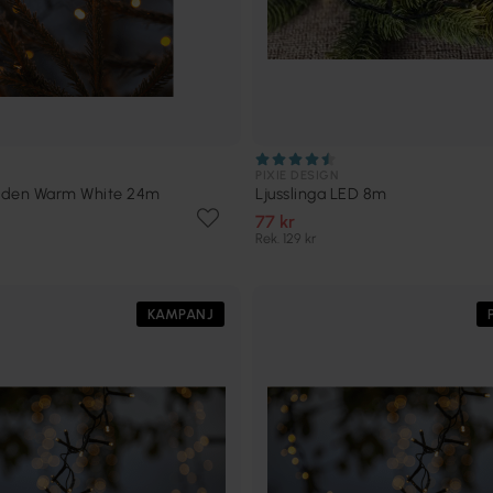
PIXIE DESIGN
olden Warm White 24m
Ljusslinga LED 8m
77 kr
Rek. 129 kr
KAMPANJ