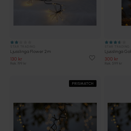
STAR TRADING
STAR TRADING
Ljusslinga Flower 2m
Ljusslinga G
130 kr
300 kr
Rek. 199 kr
Rek. 599 kr
PRISMATCH