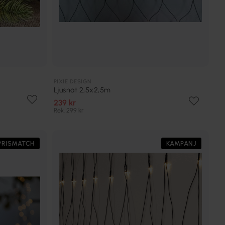
PIXIE DESIGN
Ljusnät 2,5x2,5m
239 kr
Rek. 299 kr
PRISMATCH
KAMPANJ