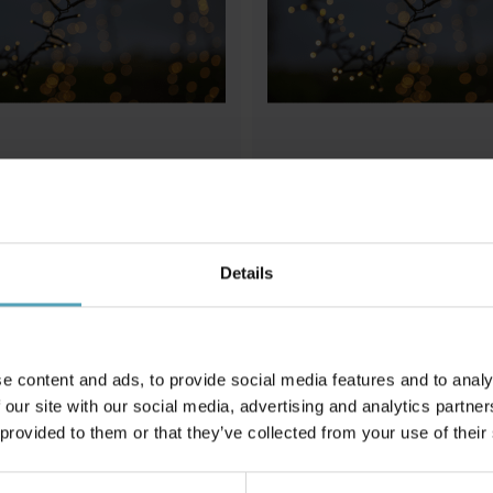
STAR TRADING
hiny Warm White 10m
Ljusslinga Shiny Warm White 2
Details
575 kr
Rek. 769 kr
e content and ads, to provide social media features and to analy
Andra köpte även
 our site with our social media, advertising and analytics partn
 provided to them or that they’ve collected from your use of their