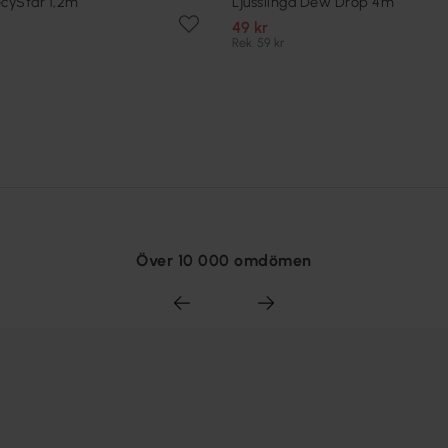
ecyStar 1,2m
Ljusslinga Dew Drop 4m
49 kr
Rek. 59 kr
Över 10 000 omdömen