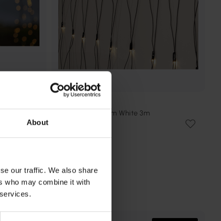
STAR TRADING
4m
Ljusnät Shiny Warm White 3m
About
298 kr
Rek. 459 kr
se our traffic. We also share
ers who may combine it with
 services.