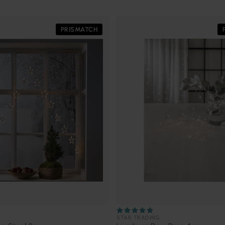
PRISMATCH
STAR TRADING