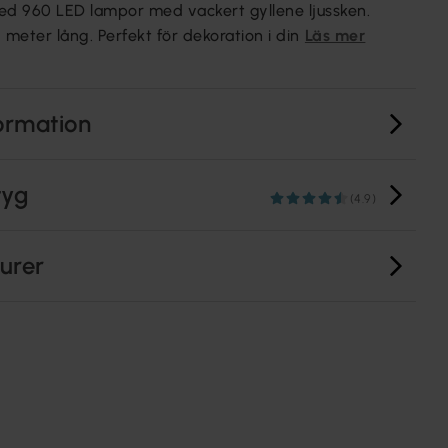
ed 960 LED lampor med vackert gyllene ljussken.
 meter lång. Perfekt för dekoration i din
Läs mer
ormation
tyg
(4.9)
turer