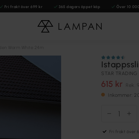
Fri frakt över 699 kr
365 dagars öppet köp
Över 10 00
lden Warm White 24m
Istappss
STAR TRADING
615 kr
Rek.
9
Inkommer: 2
Fri frakt över 